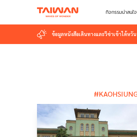
กิจกรรมน่าสนใจ
กิจกรรมน่าสนใจ
ข้อมูลหนังสือเดินทางและวีซ่าเข้าไต้หวัน
ข้อมูลหนังสือเดินทางและวีซ่าเข้าไต้หวัน
#KAOHSIUN