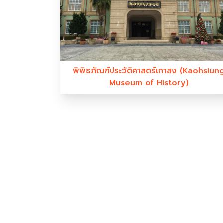
พิพิธภัณฑ์ประวัติศาสตร์เกาสง (Kaohsiun
Museum of History)