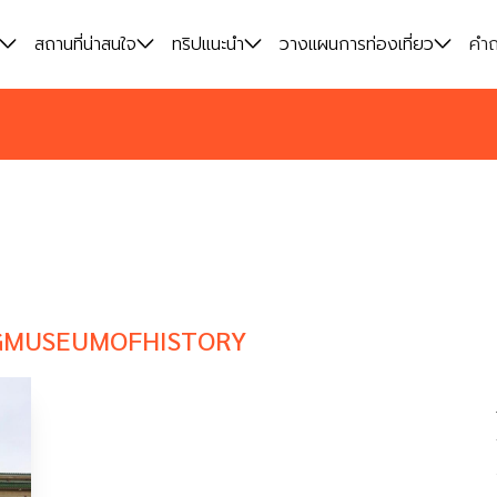
สถานที่น่าสนใจ
สถานที่น่าสนใจ
ทริปแนะนำ
ทริปแนะนำ
วางแผนการท่องเที่ยว
วางแผนการท่องเที่ยว
คำถ
คำถ
GMUSEUMOFHISTORY