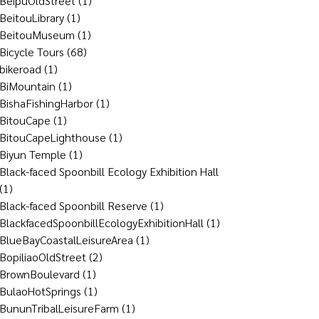
BeipuOldStreet
(1)
BeitouLibrary
(1)
BeitouMuseum
(1)
Bicycle Tours
(68)
bikeroad
(1)
BiMountain
(1)
BishaFishingHarbor
(1)
BitouCape
(1)
BitouCapeLighthouse
(1)
Biyun Temple
(1)
Black-faced Spoonbill Ecology Exhibition Hall
(1)
Black-faced Spoonbill Reserve
(1)
BlackfacedSpoonbillEcologyExhibitionHall
(1)
BlueBayCoastalLeisureArea
(1)
BopiliaoOldStreet
(2)
BrownBoulevard
(1)
BulaoHotSprings
(1)
BununTribalLeisureFarm
(1)