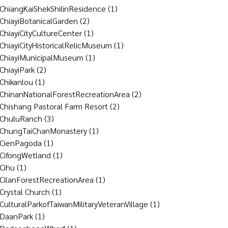
ChiangKaiShekShilinResidence
(1)
ChiayiBotanicalGarden
(2)
ChiayiCityCultureCenter
(1)
ChiayiCityHistoricalRelicMuseum
(1)
ChiayiMunicipalMuseum
(1)
ChiayiPark
(2)
Chikanlou
(1)
ChinanNationalForestRecreationArea
(2)
Chishang Pastoral Farm Resort
(2)
ChuluRanch
(3)
ChungTaiChanMonastery
(1)
CienPagoda
(1)
CifongWetland
(1)
Cihu
(1)
CilanForestRecreationArea
(1)
Crystal Church
(1)
CulturalParkofTaiwanMilitaryVeteranVillage
(1)
DaanPark
(1)