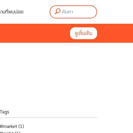
ามที่พบบ่อย
ามที่พบบ่อย
ดูเพิ่มเติม
ดูเพิ่มเติม
Tags
#market
(1)