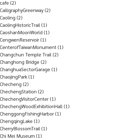
cafe
(2)
CalligraphyGreenway
(2)
Caoling
(2)
CaolingHistoricTrail
(1)
CaoshanMoonWorld
(1)
CengwenReservoir
(1)
CenterofTaiwanMonument
(1)
Changchun Temple Trail
(2)
Changhong Bridge
(2)
ChanghuaSectorGarage
(1)
ChaojingPark
(1)
Checheng
(2)
ChechengStation
(2)
ChechengVisitorCenter
(1)
ChechengWoodExhibitionHall
(1)
ChenggongFishingHarbor
(1)
ChengqingLake
(1)
CherryBlossomTrail
(1)
Chi Mei Museum
(1)