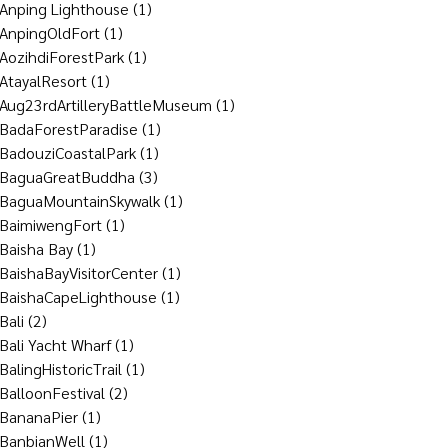
Anping Lighthouse
(1)
AnpingOldFort
(1)
AozihdiForestPark
(1)
AtayalResort
(1)
Aug23rdArtilleryBattleMuseum
(1)
BadaForestParadise
(1)
BadouziCoastalPark
(1)
BaguaGreatBuddha
(3)
BaguaMountainSkywalk
(1)
BaimiwengFort
(1)
Baisha Bay
(1)
BaishaBayVisitorCenter
(1)
BaishaCapeLighthouse
(1)
Bali
(2)
Bali Yacht Wharf
(1)
BalingHistoricTrail
(1)
BalloonFestival
(2)
BananaPier
(1)
BanbianWell
(1)