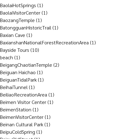
BaolaiHotSprings
(1)
BaolaiVisitorCenter
(1)
BaozangTemple
(1)
BatongguanHistoricTrail
(1)
Baxian Cave
(1)
BaxianshanNationalForestRecreationArea
(1)
Bayside Tours
(10)
beach
(1)
BeigangChaotianTemple
(2)
Beiguan Haichao
(1)
BeiguanTidalPark
(1)
BeihaiTunnel
(1)
BeiliaoRecreationArea
(1)
Beimen Visitor Center
(1)
BeimenStation
(1)
BeimenVisitorCenter
(1)
Beinan Cultural Park
(1)
BeipuColdSpring
(1)