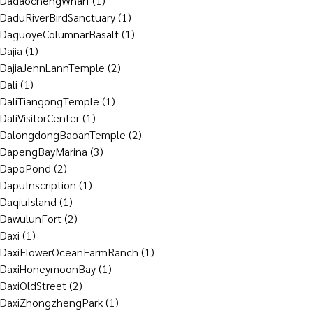
DadaochengWharf
(1)
DaduRiverBirdSanctuary
(1)
DaguoyeColumnarBasalt
(1)
Dajia
(1)
DajiaJennLannTemple
(2)
Dali
(1)
DaliTiangongTemple
(1)
DaliVisitorCenter
(1)
DalongdongBaoanTemple
(2)
DapengBayMarina
(3)
DapoPond
(2)
DapuInscription
(1)
DaqiuIsland
(1)
DawulunFort
(2)
Daxi
(1)
DaxiFlowerOceanFarmRanch
(1)
DaxiHoneymoonBay
(1)
DaxiOldStreet
(2)
DaxiZhongzhengPark
(1)