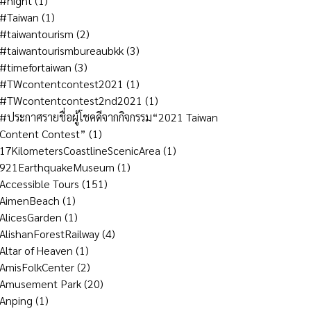
#night
(1)
#Taiwan
(1)
#taiwantourism
(2)
#taiwantourismbureaubkk
(3)
#timefortaiwan
(3)
#TWcontentcontest2021
(1)
#TWcontentcontest2nd2021
(1)
#ประกาศรายชื่อผู้โชคดีจากกิจกรรม“2021 Taiwan
Content Contest”
(1)
17KilometersCoastlineScenicArea
(1)
921EarthquakeMuseum
(1)
Accessible Tours
(151)
AimenBeach
(1)
AlicesGarden
(1)
AlishanForestRailway
(4)
Altar of Heaven
(1)
AmisFolkCenter
(2)
Amusement Park
(20)
Anping
(1)