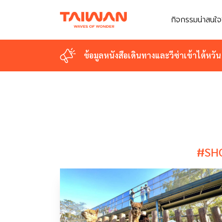
กิจกรรมน่าสนใจ
กิจกรรมน่าสนใจ
ข้อมูลหนังสือเดินทางและวีซ่าเข้าไต้หวัน
ข้อมูลหนังสือเดินทางและวีซ่าเข้าไต้หวัน
#SH