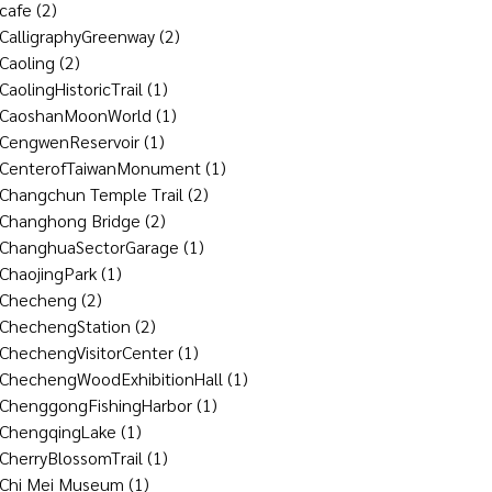
cafe
(2)
CalligraphyGreenway
(2)
Caoling
(2)
CaolingHistoricTrail
(1)
CaoshanMoonWorld
(1)
CengwenReservoir
(1)
CenterofTaiwanMonument
(1)
Changchun Temple Trail
(2)
Changhong Bridge
(2)
ChanghuaSectorGarage
(1)
ChaojingPark
(1)
Checheng
(2)
ChechengStation
(2)
ChechengVisitorCenter
(1)
ChechengWoodExhibitionHall
(1)
ChenggongFishingHarbor
(1)
ChengqingLake
(1)
CherryBlossomTrail
(1)
Chi Mei Museum
(1)