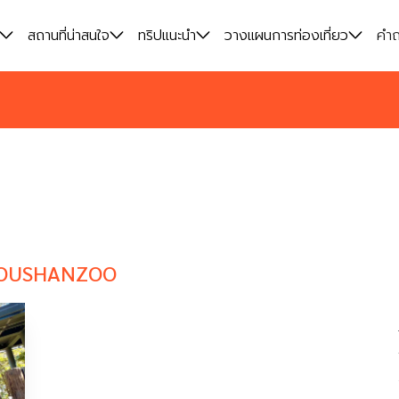
สถานที่น่าสนใจ
สถานที่น่าสนใจ
ทริปแนะนำ
ทริปแนะนำ
วางแผนการท่องเที่ยว
วางแผนการท่องเที่ยว
คำถ
คำถ
OUSHANZOO