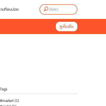
ามที่พบบ่อย
ามที่พบบ่อย
ดูเพิ่มเติม
ดูเพิ่มเติม
Tags
#market
(1)