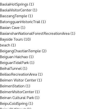
BaolaiHotSprings
(1)
BaolaiVisitorCenter
(1)
BaozangTemple
(1)
BatongguanHistoricTrail
(1)
Baxian Cave
(1)
BaxianshanNationalForestRecreationArea
(1)
Bayside Tours
(10)
beach
(1)
BeigangChaotianTemple
(2)
Beiguan Haichao
(1)
BeiguanTidalPark
(1)
BeihaiTunnel
(1)
BeiliaoRecreationArea
(1)
Beimen Visitor Center
(1)
BeimenStation
(1)
BeimenVisitorCenter
(1)
Beinan Cultural Park
(1)
BeipuColdSpring
(1)