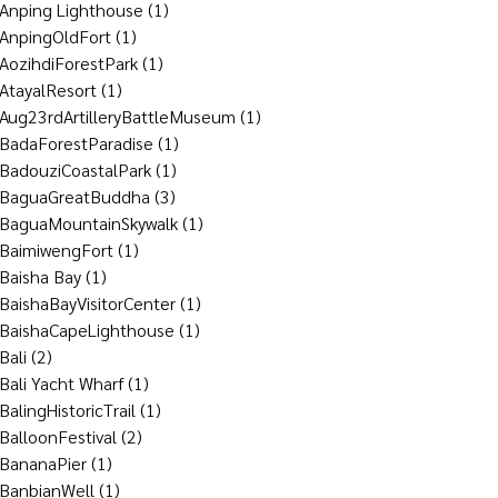
Anping Lighthouse
(1)
AnpingOldFort
(1)
AozihdiForestPark
(1)
AtayalResort
(1)
Aug23rdArtilleryBattleMuseum
(1)
BadaForestParadise
(1)
BadouziCoastalPark
(1)
BaguaGreatBuddha
(3)
BaguaMountainSkywalk
(1)
BaimiwengFort
(1)
Baisha Bay
(1)
BaishaBayVisitorCenter
(1)
BaishaCapeLighthouse
(1)
Bali
(2)
Bali Yacht Wharf
(1)
BalingHistoricTrail
(1)
BalloonFestival
(2)
BananaPier
(1)
BanbianWell
(1)