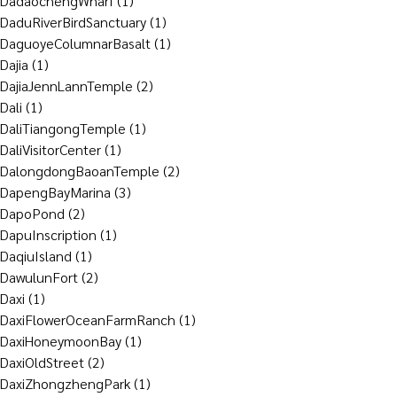
DadaochengWharf
(1)
DaduRiverBirdSanctuary
(1)
DaguoyeColumnarBasalt
(1)
Dajia
(1)
DajiaJennLannTemple
(2)
Dali
(1)
DaliTiangongTemple
(1)
DaliVisitorCenter
(1)
DalongdongBaoanTemple
(2)
DapengBayMarina
(3)
DapoPond
(2)
DapuInscription
(1)
DaqiuIsland
(1)
DawulunFort
(2)
Daxi
(1)
DaxiFlowerOceanFarmRanch
(1)
DaxiHoneymoonBay
(1)
DaxiOldStreet
(2)
DaxiZhongzhengPark
(1)