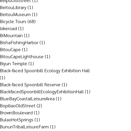
BeipuOldStreet
(1)
BeitouLibrary
(1)
BeitouMuseum
(1)
Bicycle Tours
(68)
bikeroad
(1)
BiMountain
(1)
BishaFishingHarbor
(1)
BitouCape
(1)
BitouCapeLighthouse
(1)
Biyun Temple
(1)
Black-faced Spoonbill Ecology Exhibition Hall
(1)
Black-faced Spoonbill Reserve
(1)
BlackfacedSpoonbillEcologyExhibitionHall
(1)
BlueBayCoastalLeisureArea
(1)
BopiliaoOldStreet
(2)
BrownBoulevard
(1)
BulaoHotSprings
(1)
BununTribalLeisureFarm
(1)