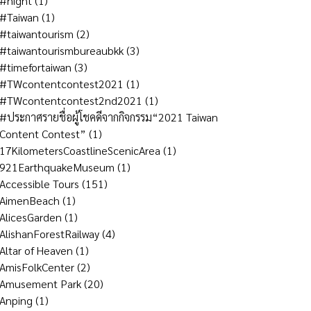
#night
(1)
#Taiwan
(1)
#taiwantourism
(2)
#taiwantourismbureaubkk
(3)
#timefortaiwan
(3)
#TWcontentcontest2021
(1)
#TWcontentcontest2nd2021
(1)
#ประกาศรายชื่อผู้โชคดีจากกิจกรรม“2021 Taiwan
Content Contest”
(1)
17KilometersCoastlineScenicArea
(1)
921EarthquakeMuseum
(1)
Accessible Tours
(151)
AimenBeach
(1)
AlicesGarden
(1)
AlishanForestRailway
(4)
Altar of Heaven
(1)
AmisFolkCenter
(2)
Amusement Park
(20)
Anping
(1)