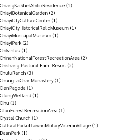
ChiangKaiShekShilinResidence
(1)
ChiayiBotanicalGarden
(2)
ChiayiCityCultureCenter
(1)
ChiayiCityHistoricalRelicMuseum
(1)
ChiayiMunicipalMuseum
(1)
ChiayiPark
(2)
Chikanlou
(1)
ChinanNationalForestRecreationArea
(2)
Chishang Pastoral Farm Resort
(2)
ChuluRanch
(3)
ChungTaiChanMonastery
(1)
CienPagoda
(1)
CifongWetland
(1)
Cihu
(1)
CilanForestRecreationArea
(1)
Crystal Church
(1)
CulturalParkofTaiwanMilitaryVeteranVillage
(1)
DaanPark
(1)