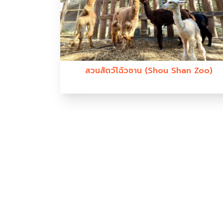
สวนสัตว์โฉ้วซาน (Shou Shan Zoo)