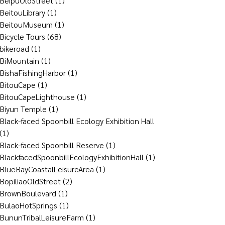
BeipuOldStreet
(1)
BeitouLibrary
(1)
BeitouMuseum
(1)
Bicycle Tours
(68)
bikeroad
(1)
BiMountain
(1)
BishaFishingHarbor
(1)
BitouCape
(1)
BitouCapeLighthouse
(1)
Biyun Temple
(1)
Black-faced Spoonbill Ecology Exhibition Hall
(1)
Black-faced Spoonbill Reserve
(1)
BlackfacedSpoonbillEcologyExhibitionHall
(1)
BlueBayCoastalLeisureArea
(1)
BopiliaoOldStreet
(2)
BrownBoulevard
(1)
BulaoHotSprings
(1)
BununTribalLeisureFarm
(1)