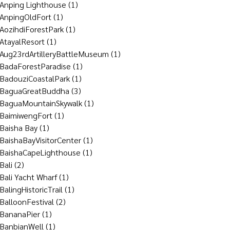
Anping Lighthouse
(1)
AnpingOldFort
(1)
AozihdiForestPark
(1)
AtayalResort
(1)
Aug23rdArtilleryBattleMuseum
(1)
BadaForestParadise
(1)
BadouziCoastalPark
(1)
BaguaGreatBuddha
(3)
BaguaMountainSkywalk
(1)
BaimiwengFort
(1)
Baisha Bay
(1)
BaishaBayVisitorCenter
(1)
BaishaCapeLighthouse
(1)
Bali
(2)
Bali Yacht Wharf
(1)
BalingHistoricTrail
(1)
BalloonFestival
(2)
BananaPier
(1)
BanbianWell
(1)