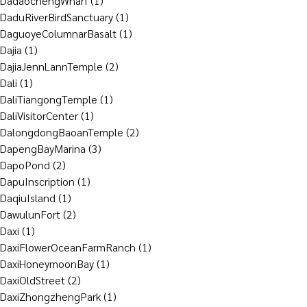
DadaochengWharf
(1)
DaduRiverBirdSanctuary
(1)
DaguoyeColumnarBasalt
(1)
Dajia
(1)
DajiaJennLannTemple
(2)
Dali
(1)
DaliTiangongTemple
(1)
DaliVisitorCenter
(1)
DalongdongBaoanTemple
(2)
DapengBayMarina
(3)
DapoPond
(2)
DapuInscription
(1)
DaqiuIsland
(1)
DawulunFort
(2)
Daxi
(1)
DaxiFlowerOceanFarmRanch
(1)
DaxiHoneymoonBay
(1)
DaxiOldStreet
(2)
DaxiZhongzhengPark
(1)