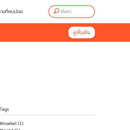
ามที่พบบ่อย
ามที่พบบ่อย
ดูเพิ่มเติม
ดูเพิ่มเติม
Tags
#market
(1)