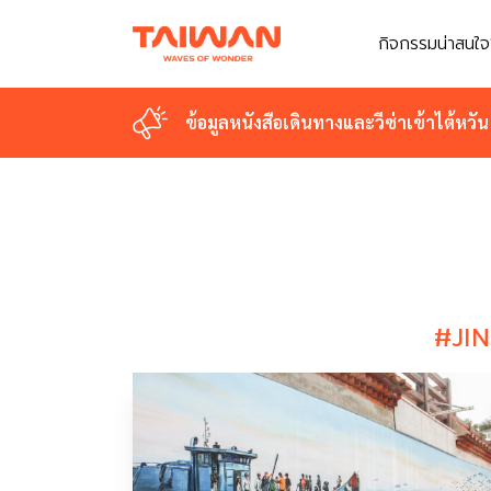
กิจกรรมน่าสนใจ
กิจกรรมน่าสนใจ
ข้อมูลหนังสือเดินทางและวีซ่าเข้าไต้หวัน
ข้อมูลหนังสือเดินทางและวีซ่าเข้าไต้หวัน
#JI