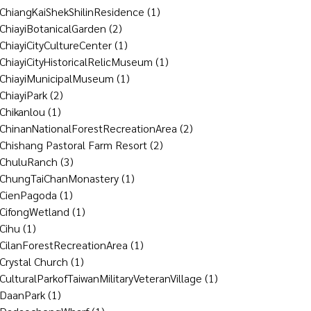
ChiangKaiShekShilinResidence
(1)
ChiayiBotanicalGarden
(2)
ChiayiCityCultureCenter
(1)
ChiayiCityHistoricalRelicMuseum
(1)
ChiayiMunicipalMuseum
(1)
ChiayiPark
(2)
Chikanlou
(1)
ChinanNationalForestRecreationArea
(2)
Chishang Pastoral Farm Resort
(2)
ChuluRanch
(3)
ChungTaiChanMonastery
(1)
CienPagoda
(1)
CifongWetland
(1)
Cihu
(1)
CilanForestRecreationArea
(1)
Crystal Church
(1)
CulturalParkofTaiwanMilitaryVeteranVillage
(1)
DaanPark
(1)