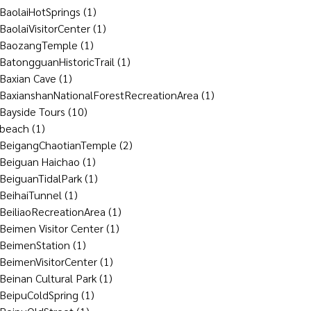
BaolaiHotSprings
(1)
BaolaiVisitorCenter
(1)
BaozangTemple
(1)
BatongguanHistoricTrail
(1)
Baxian Cave
(1)
BaxianshanNationalForestRecreationArea
(1)
Bayside Tours
(10)
beach
(1)
BeigangChaotianTemple
(2)
Beiguan Haichao
(1)
BeiguanTidalPark
(1)
BeihaiTunnel
(1)
BeiliaoRecreationArea
(1)
Beimen Visitor Center
(1)
BeimenStation
(1)
BeimenVisitorCenter
(1)
Beinan Cultural Park
(1)
BeipuColdSpring
(1)