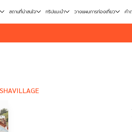
สถานที่น่าสนใจ
สถานที่น่าสนใจ
ทริปแนะนำ
ทริปแนะนำ
วางแผนการท่องเที่ยว
วางแผนการท่องเที่ยว
คำถ
คำถ
NSHAVILLAGE