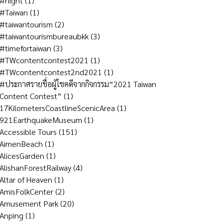
#night
(1)
#Taiwan
(1)
#taiwantourism
(2)
#taiwantourismbureaubkk
(3)
#timefortaiwan
(3)
#TWcontentcontest2021
(1)
#TWcontentcontest2nd2021
(1)
#ประกาศรายชื่อผู้โชคดีจากกิจกรรม“2021 Taiwan
Content Contest”
(1)
17KilometersCoastlineScenicArea
(1)
921EarthquakeMuseum
(1)
Accessible Tours
(151)
AimenBeach
(1)
AlicesGarden
(1)
AlishanForestRailway
(4)
Altar of Heaven
(1)
AmisFolkCenter
(2)
Amusement Park
(20)
Anping
(1)