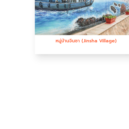
หมู่บ้านจินซา (Jinsha Village)