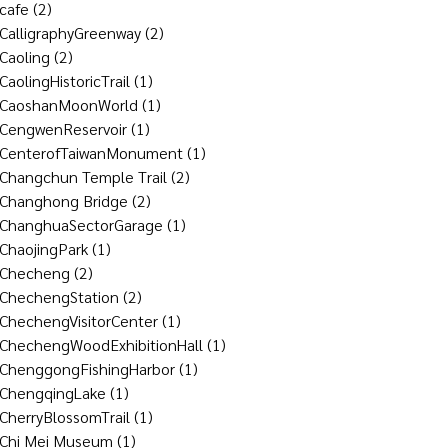
cafe
(2)
CalligraphyGreenway
(2)
Caoling
(2)
CaolingHistoricTrail
(1)
CaoshanMoonWorld
(1)
CengwenReservoir
(1)
CenterofTaiwanMonument
(1)
Changchun Temple Trail
(2)
Changhong Bridge
(2)
ChanghuaSectorGarage
(1)
ChaojingPark
(1)
Checheng
(2)
ChechengStation
(2)
ChechengVisitorCenter
(1)
ChechengWoodExhibitionHall
(1)
ChenggongFishingHarbor
(1)
ChengqingLake
(1)
CherryBlossomTrail
(1)
Chi Mei Museum
(1)