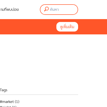
ามที่พบบ่อย
ามที่พบบ่อย
ดูเพิ่มเติม
ดูเพิ่มเติม
Tags
#market
(1)