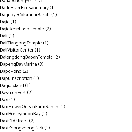
DadaochengWharf
(1)
DaduRiverBirdSanctuary
(1)
DaguoyeColumnarBasalt
(1)
Dajia
(1)
DajiaJennLannTemple
(2)
Dali
(1)
DaliTiangongTemple
(1)
DaliVisitorCenter
(1)
DalongdongBaoanTemple
(2)
DapengBayMarina
(3)
DapoPond
(2)
DapuInscription
(1)
DaqiuIsland
(1)
DawulunFort
(2)
Daxi
(1)
DaxiFlowerOceanFarmRanch
(1)
DaxiHoneymoonBay
(1)
DaxiOldStreet
(2)
DaxiZhongzhengPark
(1)