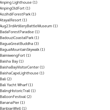
Anping Lighthouse
(1)
AnpingOldFort
(1)
AozihdiForestPark
(1)
AtayalResort
(1)
Aug23rdArtilleryBattleMuseum
(1)
BadaForestParadise
(1)
BadouziCoastalPark
(1)
BaguaGreatBuddha
(3)
BaguaMountainSkywalk
(1)
BaimiwengFort
(1)
Baisha Bay
(1)
BaishaBayVisitorCenter
(1)
BaishaCapeLighthouse
(1)
Bali
(2)
Bali Yacht Wharf
(1)
BalingHistoricTrail
(1)
BalloonFestival
(2)
BananaPier
(1)
BanbianWell
(1)