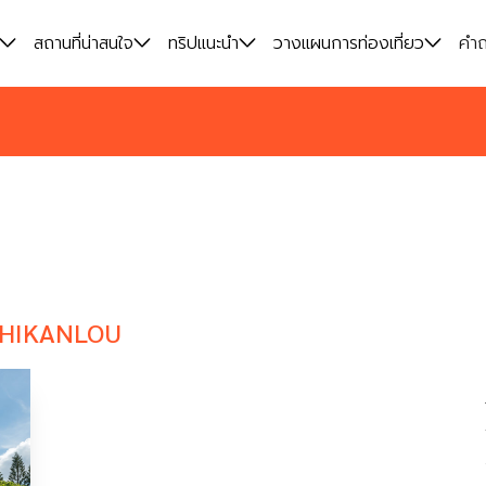
สถานที่น่าสนใจ
สถานที่น่าสนใจ
ทริปแนะนำ
ทริปแนะนำ
วางแผนการท่องเที่ยว
วางแผนการท่องเที่ยว
คำถ
คำถ
HIKANLOU