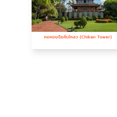
หอคอยฉือคั่นโหลว (Chikan Tower)