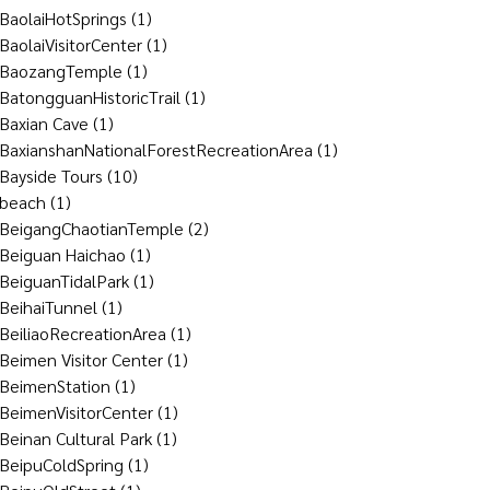
BaolaiHotSprings
(1)
BaolaiVisitorCenter
(1)
BaozangTemple
(1)
BatongguanHistoricTrail
(1)
Baxian Cave
(1)
BaxianshanNationalForestRecreationArea
(1)
Bayside Tours
(10)
beach
(1)
BeigangChaotianTemple
(2)
Beiguan Haichao
(1)
BeiguanTidalPark
(1)
BeihaiTunnel
(1)
BeiliaoRecreationArea
(1)
Beimen Visitor Center
(1)
BeimenStation
(1)
BeimenVisitorCenter
(1)
Beinan Cultural Park
(1)
BeipuColdSpring
(1)