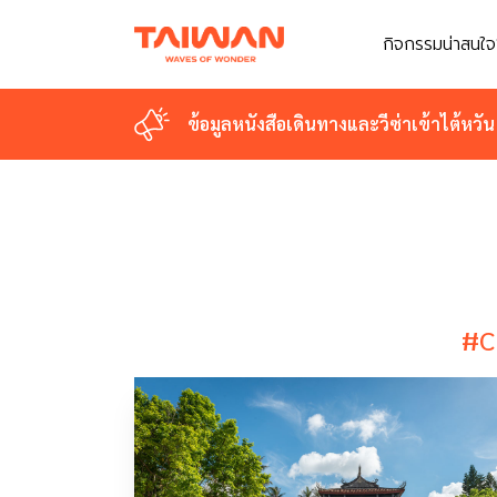
กิจกรรมน่าสนใจ
กิจกรรมน่าสนใจ
ข้อมูลหนังสือเดินทางและวีซ่าเข้าไต้หวัน
ข้อมูลหนังสือเดินทางและวีซ่าเข้าไต้หวัน
#C