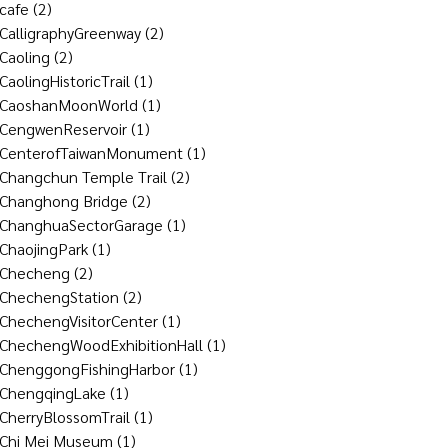
cafe
(2)
CalligraphyGreenway
(2)
Caoling
(2)
CaolingHistoricTrail
(1)
CaoshanMoonWorld
(1)
CengwenReservoir
(1)
CenterofTaiwanMonument
(1)
Changchun Temple Trail
(2)
Changhong Bridge
(2)
ChanghuaSectorGarage
(1)
ChaojingPark
(1)
Checheng
(2)
ChechengStation
(2)
ChechengVisitorCenter
(1)
ChechengWoodExhibitionHall
(1)
ChenggongFishingHarbor
(1)
ChengqingLake
(1)
CherryBlossomTrail
(1)
Chi Mei Museum
(1)