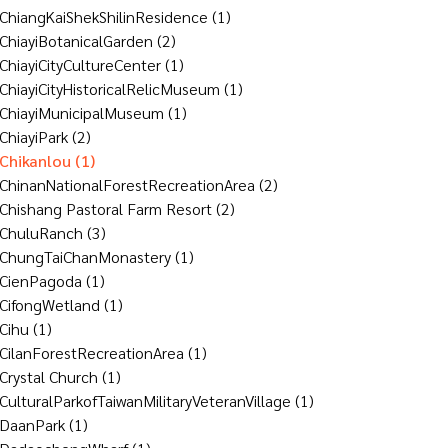
ChiangKaiShekShilinResidence
(1)
ChiayiBotanicalGarden
(2)
ChiayiCityCultureCenter
(1)
ChiayiCityHistoricalRelicMuseum
(1)
ChiayiMunicipalMuseum
(1)
ChiayiPark
(2)
Chikanlou
(1)
ChinanNationalForestRecreationArea
(2)
Chishang Pastoral Farm Resort
(2)
ChuluRanch
(3)
ChungTaiChanMonastery
(1)
CienPagoda
(1)
CifongWetland
(1)
Cihu
(1)
CilanForestRecreationArea
(1)
Crystal Church
(1)
CulturalParkofTaiwanMilitaryVeteranVillage
(1)
DaanPark
(1)