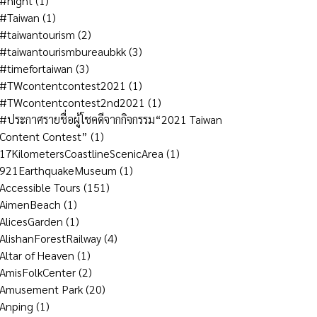
#night
(1)
#Taiwan
(1)
#taiwantourism
(2)
#taiwantourismbureaubkk
(3)
#timefortaiwan
(3)
#TWcontentcontest2021
(1)
#TWcontentcontest2nd2021
(1)
#ประกาศรายชื่อผู้โชคดีจากกิจกรรม“2021 Taiwan
Content Contest”
(1)
17KilometersCoastlineScenicArea
(1)
921EarthquakeMuseum
(1)
Accessible Tours
(151)
AimenBeach
(1)
AlicesGarden
(1)
AlishanForestRailway
(4)
Altar of Heaven
(1)
AmisFolkCenter
(2)
Amusement Park
(20)
Anping
(1)