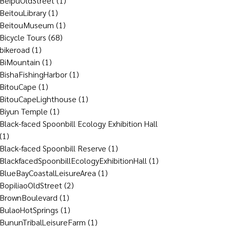
BeipuOldStreet
(1)
BeitouLibrary
(1)
BeitouMuseum
(1)
Bicycle Tours
(68)
bikeroad
(1)
BiMountain
(1)
BishaFishingHarbor
(1)
BitouCape
(1)
BitouCapeLighthouse
(1)
Biyun Temple
(1)
Black-faced Spoonbill Ecology Exhibition Hall
(1)
Black-faced Spoonbill Reserve
(1)
BlackfacedSpoonbillEcologyExhibitionHall
(1)
BlueBayCoastalLeisureArea
(1)
BopiliaoOldStreet
(2)
BrownBoulevard
(1)
BulaoHotSprings
(1)
BununTribalLeisureFarm
(1)