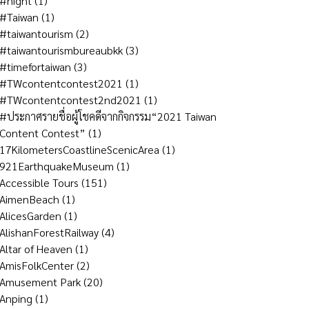
#night
(1)
#Taiwan
(1)
#taiwantourism
(2)
#taiwantourismbureaubkk
(3)
#timefortaiwan
(3)
#TWcontentcontest2021
(1)
#TWcontentcontest2nd2021
(1)
#ประกาศรายชื่อผู้โชคดีจากกิจกรรม“2021 Taiwan
Content Contest”
(1)
17KilometersCoastlineScenicArea
(1)
921EarthquakeMuseum
(1)
Accessible Tours
(151)
AimenBeach
(1)
AlicesGarden
(1)
AlishanForestRailway
(4)
Altar of Heaven
(1)
AmisFolkCenter
(2)
Amusement Park
(20)
Anping
(1)