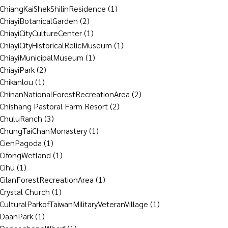
ChiangKaiShekShilinResidence
(1)
ChiayiBotanicalGarden
(2)
ChiayiCityCultureCenter
(1)
ChiayiCityHistoricalRelicMuseum
(1)
ChiayiMunicipalMuseum
(1)
ChiayiPark
(2)
Chikanlou
(1)
ChinanNationalForestRecreationArea
(2)
Chishang Pastoral Farm Resort
(2)
ChuluRanch
(3)
ChungTaiChanMonastery
(1)
CienPagoda
(1)
CifongWetland
(1)
Cihu
(1)
CilanForestRecreationArea
(1)
Crystal Church
(1)
CulturalParkofTaiwanMilitaryVeteranVillage
(1)
DaanPark
(1)