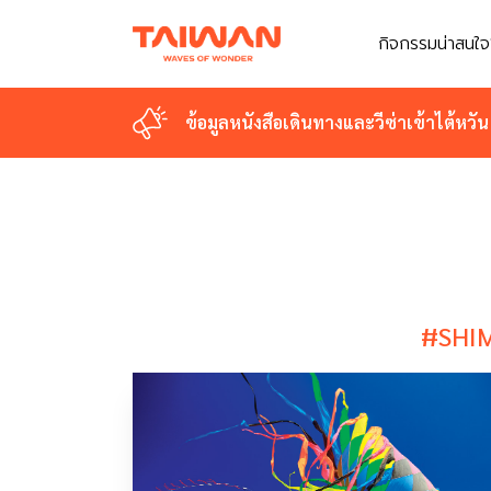
กิจกรรมน่าสนใจ
กิจกรรมน่าสนใจ
ข้อมูลหนังสือเดินทางและวีซ่าเข้าไต้หวัน
ข้อมูลหนังสือเดินทางและวีซ่าเข้าไต้หวัน
#SHI