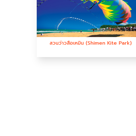
สวนว่าวสือเหมิน (Shimen Kite Park)