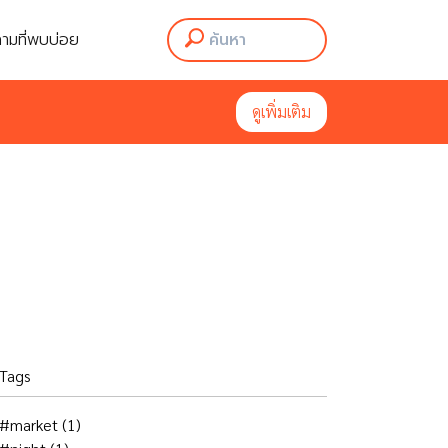
ามที่พบบ่อย
ามที่พบบ่อย
ดูเพิ่มเติม
ดูเพิ่มเติม
Tags
#market
(1)