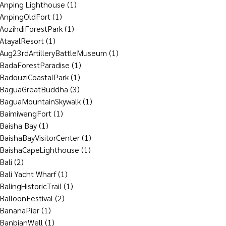
Anping Lighthouse
(1)
AnpingOldFort
(1)
AozihdiForestPark
(1)
AtayalResort
(1)
Aug23rdArtilleryBattleMuseum
(1)
BadaForestParadise
(1)
BadouziCoastalPark
(1)
BaguaGreatBuddha
(3)
BaguaMountainSkywalk
(1)
BaimiwengFort
(1)
Baisha Bay
(1)
BaishaBayVisitorCenter
(1)
BaishaCapeLighthouse
(1)
Bali
(2)
Bali Yacht Wharf
(1)
BalingHistoricTrail
(1)
BalloonFestival
(2)
BananaPier
(1)
BanbianWell
(1)