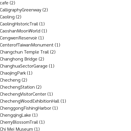
cafe
(2)
CalligraphyGreenway
(2)
Caoling
(2)
CaolingHistoricTrail
(1)
CaoshanMoonWorld
(1)
CengwenReservoir
(1)
CenterofTaiwanMonument
(1)
Changchun Temple Trail
(2)
Changhong Bridge
(2)
ChanghuaSectorGarage
(1)
ChaojingPark
(1)
Checheng
(2)
ChechengStation
(2)
ChechengVisitorCenter
(1)
ChechengWoodExhibitionHall
(1)
ChenggongFishingHarbor
(1)
ChengqingLake
(1)
CherryBlossomTrail
(1)
Chi Mei Museum
(1)