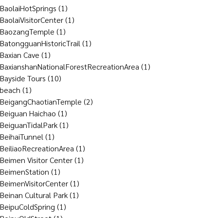
BaolaiHotSprings
(1)
BaolaiVisitorCenter
(1)
BaozangTemple
(1)
BatongguanHistoricTrail
(1)
Baxian Cave
(1)
BaxianshanNationalForestRecreationArea
(1)
Bayside Tours
(10)
beach
(1)
BeigangChaotianTemple
(2)
Beiguan Haichao
(1)
BeiguanTidalPark
(1)
BeihaiTunnel
(1)
BeiliaoRecreationArea
(1)
Beimen Visitor Center
(1)
BeimenStation
(1)
BeimenVisitorCenter
(1)
Beinan Cultural Park
(1)
BeipuColdSpring
(1)