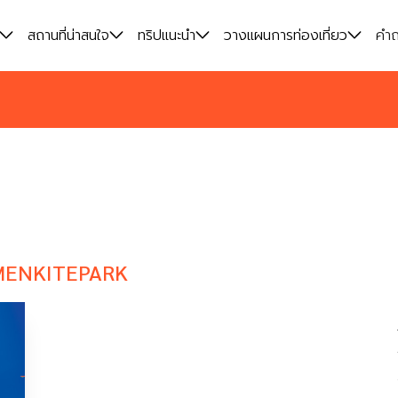
สถานที่น่าสนใจ
สถานที่น่าสนใจ
ทริปแนะนำ
ทริปแนะนำ
วางแผนการท่องเที่ยว
วางแผนการท่องเที่ยว
คำถ
คำถ
MENKITEPARK