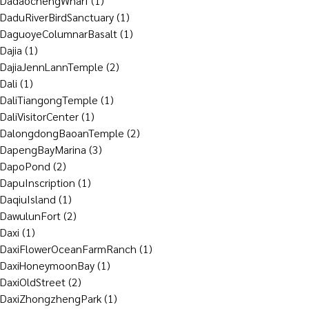
DadaochengWharf
(1)
DaduRiverBirdSanctuary
(1)
DaguoyeColumnarBasalt
(1)
Dajia
(1)
DajiaJennLannTemple
(2)
Dali
(1)
DaliTiangongTemple
(1)
DaliVisitorCenter
(1)
DalongdongBaoanTemple
(2)
DapengBayMarina
(3)
DapoPond
(2)
DapuInscription
(1)
DaqiuIsland
(1)
DawulunFort
(2)
Daxi
(1)
DaxiFlowerOceanFarmRanch
(1)
DaxiHoneymoonBay
(1)
DaxiOldStreet
(2)
DaxiZhongzhengPark
(1)