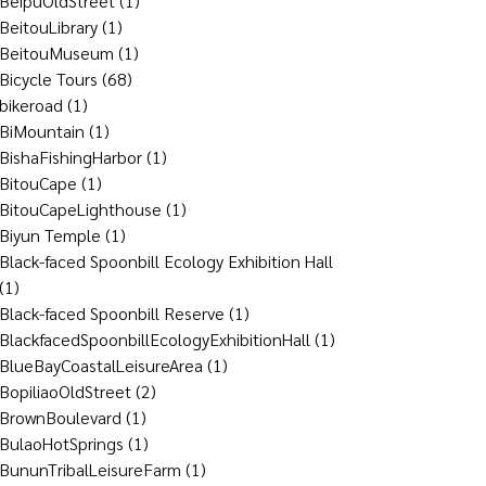
BeipuOldStreet
(1)
BeitouLibrary
(1)
BeitouMuseum
(1)
Bicycle Tours
(68)
bikeroad
(1)
BiMountain
(1)
BishaFishingHarbor
(1)
BitouCape
(1)
BitouCapeLighthouse
(1)
Biyun Temple
(1)
Black-faced Spoonbill Ecology Exhibition Hall
(1)
Black-faced Spoonbill Reserve
(1)
BlackfacedSpoonbillEcologyExhibitionHall
(1)
BlueBayCoastalLeisureArea
(1)
BopiliaoOldStreet
(2)
BrownBoulevard
(1)
BulaoHotSprings
(1)
BununTribalLeisureFarm
(1)