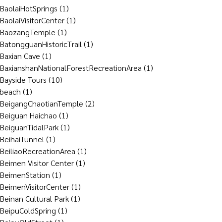
BaolaiHotSprings
(1)
BaolaiVisitorCenter
(1)
BaozangTemple
(1)
BatongguanHistoricTrail
(1)
Baxian Cave
(1)
BaxianshanNationalForestRecreationArea
(1)
Bayside Tours
(10)
beach
(1)
BeigangChaotianTemple
(2)
Beiguan Haichao
(1)
BeiguanTidalPark
(1)
BeihaiTunnel
(1)
BeiliaoRecreationArea
(1)
Beimen Visitor Center
(1)
BeimenStation
(1)
BeimenVisitorCenter
(1)
Beinan Cultural Park
(1)
BeipuColdSpring
(1)