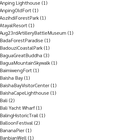
Anping Lighthouse
(1)
AnpingOldFort
(1)
AozihdiForestPark
(1)
AtayalResort
(1)
Aug23rdArtilleryBattleMuseum
(1)
BadaForestParadise
(1)
BadouziCoastalPark
(1)
BaguaGreatBuddha
(3)
BaguaMountainSkywalk
(1)
BaimiwengFort
(1)
Baisha Bay
(1)
BaishaBayVisitorCenter
(1)
BaishaCapeLighthouse
(1)
Bali
(2)
Bali Yacht Wharf
(1)
BalingHistoricTrail
(1)
BalloonFestival
(2)
BananaPier
(1)
BanbianWell
(1)