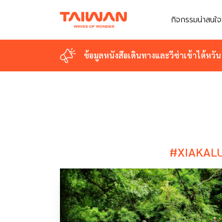
กิจกรรมน่าสนใจ
กิจกรรมน่าสนใจ
ข้อมูลหนังสือเดินทางและวีซ่าเข้าไต้หวัน
ข้อมูลหนังสือเดินทางและวีซ่าเข้าไต้หวัน
#XIAKAL