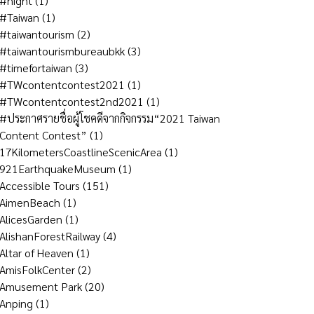
#night
(1)
#Taiwan
(1)
#taiwantourism
(2)
#taiwantourismbureaubkk
(3)
#timefortaiwan
(3)
#TWcontentcontest2021
(1)
#TWcontentcontest2nd2021
(1)
#ประกาศรายชื่อผู้โชคดีจากกิจกรรม“2021 Taiwan
Content Contest”
(1)
17KilometersCoastlineScenicArea
(1)
921EarthquakeMuseum
(1)
Accessible Tours
(151)
AimenBeach
(1)
AlicesGarden
(1)
AlishanForestRailway
(4)
Altar of Heaven
(1)
AmisFolkCenter
(2)
Amusement Park
(20)
Anping
(1)