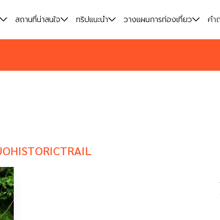
สถานที่น่าสนใจ
สถานที่น่าสนใจ
ทริปแนะนำ
ทริปแนะนำ
วางแผนการท่องเที่ยว
วางแผนการท่องเที่ยว
คำถ
คำถ
UOHISTORICTRAIL