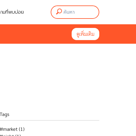
ามที่พบบ่อย
ามที่พบบ่อย
ดูเพิ่มเติม
ดูเพิ่มเติม
Tags
#market
(1)