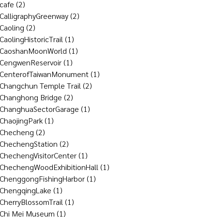
cafe
(2)
CalligraphyGreenway
(2)
Caoling
(2)
CaolingHistoricTrail
(1)
CaoshanMoonWorld
(1)
CengwenReservoir
(1)
CenterofTaiwanMonument
(1)
Changchun Temple Trail
(2)
Changhong Bridge
(2)
ChanghuaSectorGarage
(1)
ChaojingPark
(1)
Checheng
(2)
ChechengStation
(2)
ChechengVisitorCenter
(1)
ChechengWoodExhibitionHall
(1)
ChenggongFishingHarbor
(1)
ChengqingLake
(1)
CherryBlossomTrail
(1)
Chi Mei Museum
(1)