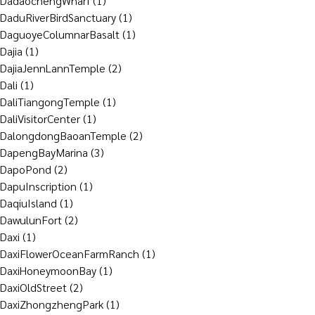
DadaochengWharf
(1)
DaduRiverBirdSanctuary
(1)
DaguoyeColumnarBasalt
(1)
Dajia
(1)
DajiaJennLannTemple
(2)
Dali
(1)
DaliTiangongTemple
(1)
DaliVisitorCenter
(1)
DalongdongBaoanTemple
(2)
DapengBayMarina
(3)
DapoPond
(2)
DapuInscription
(1)
DaqiuIsland
(1)
DawulunFort
(2)
Daxi
(1)
DaxiFlowerOceanFarmRanch
(1)
DaxiHoneymoonBay
(1)
DaxiOldStreet
(2)
DaxiZhongzhengPark
(1)