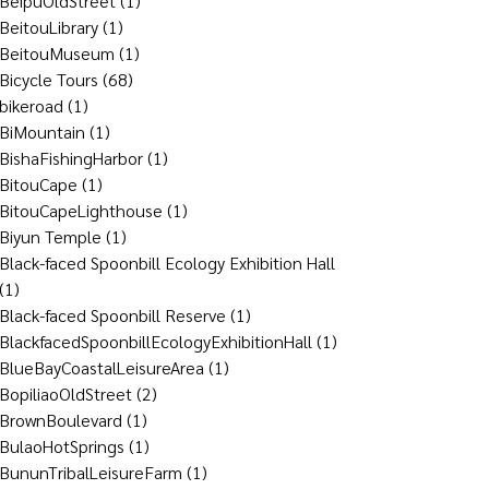
BeipuOldStreet
(1)
BeitouLibrary
(1)
BeitouMuseum
(1)
Bicycle Tours
(68)
bikeroad
(1)
BiMountain
(1)
BishaFishingHarbor
(1)
BitouCape
(1)
BitouCapeLighthouse
(1)
Biyun Temple
(1)
Black-faced Spoonbill Ecology Exhibition Hall
(1)
Black-faced Spoonbill Reserve
(1)
BlackfacedSpoonbillEcologyExhibitionHall
(1)
BlueBayCoastalLeisureArea
(1)
BopiliaoOldStreet
(2)
BrownBoulevard
(1)
BulaoHotSprings
(1)
BununTribalLeisureFarm
(1)