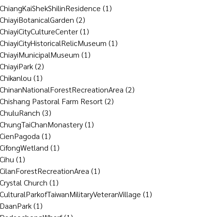
ChiangKaiShekShilinResidence
(1)
ChiayiBotanicalGarden
(2)
ChiayiCityCultureCenter
(1)
ChiayiCityHistoricalRelicMuseum
(1)
ChiayiMunicipalMuseum
(1)
ChiayiPark
(2)
Chikanlou
(1)
ChinanNationalForestRecreationArea
(2)
Chishang Pastoral Farm Resort
(2)
ChuluRanch
(3)
ChungTaiChanMonastery
(1)
CienPagoda
(1)
CifongWetland
(1)
Cihu
(1)
CilanForestRecreationArea
(1)
Crystal Church
(1)
CulturalParkofTaiwanMilitaryVeteranVillage
(1)
DaanPark
(1)