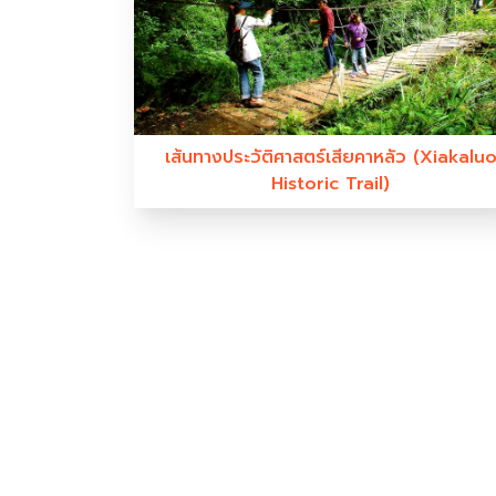
เส้นทางประวัติศาสตร์เสียคาหลัว (Xiakalu
Historic Trail)