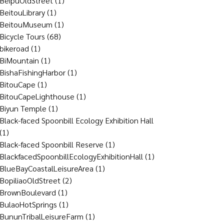
BeipuOldStreet
(1)
BeitouLibrary
(1)
BeitouMuseum
(1)
Bicycle Tours
(68)
bikeroad
(1)
BiMountain
(1)
BishaFishingHarbor
(1)
BitouCape
(1)
BitouCapeLighthouse
(1)
Biyun Temple
(1)
Black-faced Spoonbill Ecology Exhibition Hall
(1)
Black-faced Spoonbill Reserve
(1)
BlackfacedSpoonbillEcologyExhibitionHall
(1)
BlueBayCoastalLeisureArea
(1)
BopiliaoOldStreet
(2)
BrownBoulevard
(1)
BulaoHotSprings
(1)
BununTribalLeisureFarm
(1)