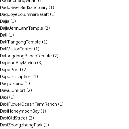
DadaochengWharf
(1)
DaduRiverBirdSanctuary
(1)
DaguoyeColumnarBasalt
(1)
Dajia
(1)
DajiaJennLannTemple
(2)
Dali
(1)
DaliTiangongTemple
(1)
DaliVisitorCenter
(1)
DalongdongBaoanTemple
(2)
DapengBayMarina
(3)
DapoPond
(2)
DapuInscription
(1)
DaqiuIsland
(1)
DawulunFort
(2)
Daxi
(1)
DaxiFlowerOceanFarmRanch
(1)
DaxiHoneymoonBay
(1)
DaxiOldStreet
(2)
DaxiZhongzhengPark
(1)