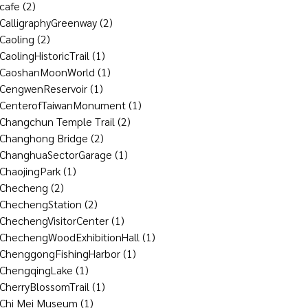
cafe
(2)
CalligraphyGreenway
(2)
Caoling
(2)
CaolingHistoricTrail
(1)
CaoshanMoonWorld
(1)
CengwenReservoir
(1)
CenterofTaiwanMonument
(1)
Changchun Temple Trail
(2)
Changhong Bridge
(2)
ChanghuaSectorGarage
(1)
ChaojingPark
(1)
Checheng
(2)
ChechengStation
(2)
ChechengVisitorCenter
(1)
ChechengWoodExhibitionHall
(1)
ChenggongFishingHarbor
(1)
ChengqingLake
(1)
CherryBlossomTrail
(1)
Chi Mei Museum
(1)