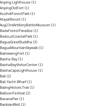
Anping Lighthouse
(1)
AnpingOldFort
(1)
AozihdiForestPark
(1)
AtayalResort
(1)
Aug23rdArtilleryBattleMuseum
(1)
BadaForestParadise
(1)
BadouziCoastalPark
(1)
BaguaGreatBuddha
(3)
BaguaMountainSkywalk
(1)
BaimiwengFort
(1)
Baisha Bay
(1)
BaishaBayVisitorCenter
(1)
BaishaCapeLighthouse
(1)
Bali
(2)
Bali Yacht Wharf
(1)
BalingHistoricTrail
(1)
BalloonFestival
(2)
BananaPier
(1)
BanbianWell
(1)