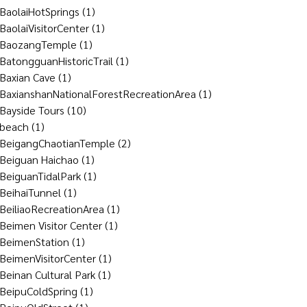
BaolaiHotSprings
(1)
BaolaiVisitorCenter
(1)
BaozangTemple
(1)
BatongguanHistoricTrail
(1)
Baxian Cave
(1)
BaxianshanNationalForestRecreationArea
(1)
Bayside Tours
(10)
beach
(1)
BeigangChaotianTemple
(2)
Beiguan Haichao
(1)
BeiguanTidalPark
(1)
BeihaiTunnel
(1)
BeiliaoRecreationArea
(1)
Beimen Visitor Center
(1)
BeimenStation
(1)
BeimenVisitorCenter
(1)
Beinan Cultural Park
(1)
BeipuColdSpring
(1)