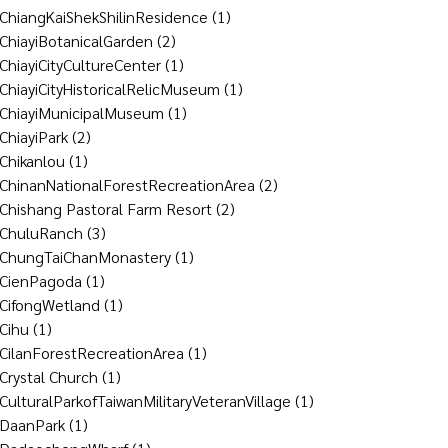
ChiangKaiShekShilinResidence
(1)
ChiayiBotanicalGarden
(2)
ChiayiCityCultureCenter
(1)
ChiayiCityHistoricalRelicMuseum
(1)
ChiayiMunicipalMuseum
(1)
ChiayiPark
(2)
Chikanlou
(1)
ChinanNationalForestRecreationArea
(2)
Chishang Pastoral Farm Resort
(2)
ChuluRanch
(3)
ChungTaiChanMonastery
(1)
CienPagoda
(1)
CifongWetland
(1)
Cihu
(1)
CilanForestRecreationArea
(1)
Crystal Church
(1)
CulturalParkofTaiwanMilitaryVeteranVillage
(1)
DaanPark
(1)