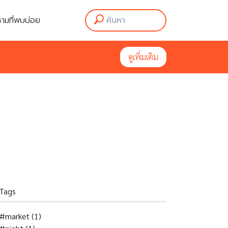
ามที่พบบ่อย
ามที่พบบ่อย
ดูเพิ่มเติม
ดูเพิ่มเติม
Tags
#market
(1)