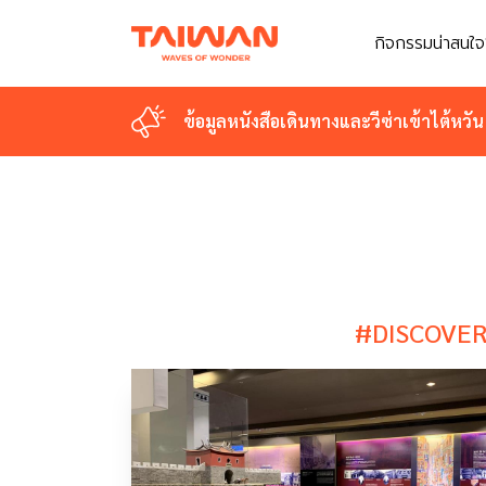
กิจกรรมน่าสนใจ
กิจกรรมน่าสนใจ
ข้อมูลหนังสือเดินทางและวีซ่าเข้าไต้หวัน
ข้อมูลหนังสือเดินทางและวีซ่าเข้าไต้หวัน
#DISCOVER