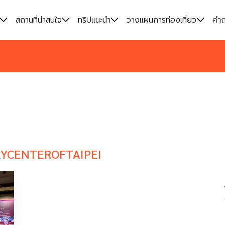
สถานที่น่าสนใจ
สถานที่น่าสนใจ
ทริปแนะนำ
ทริปแนะนำ
วางแผนการท่องเที่ยว
วางแผนการท่องเที่ยว
คำถ
คำถ
YCENTEROFTAIPEI