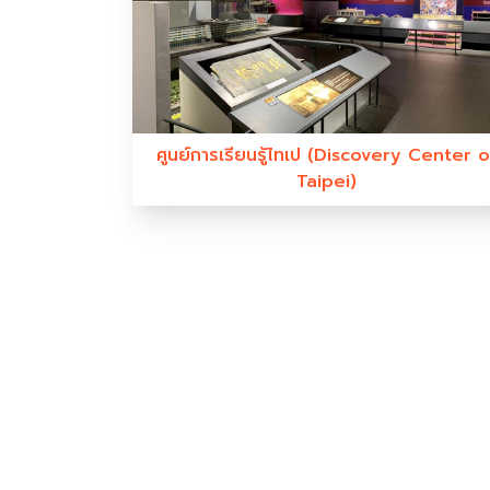
ศูนย์การเรียนรู้ไทเป (Discovery Center o
Taipei)