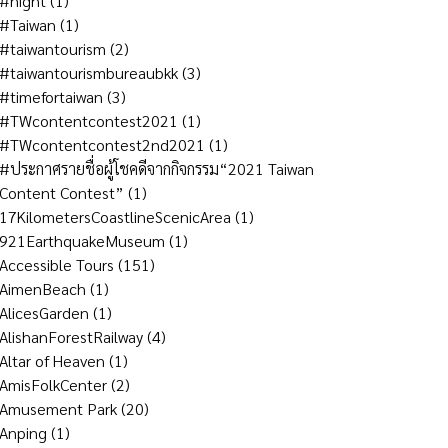
#night
(1)
#Taiwan
(1)
#taiwantourism
(2)
#taiwantourismbureaubkk
(3)
#timefortaiwan
(3)
#TWcontentcontest2021
(1)
#TWcontentcontest2nd2021
(1)
#ประกาศรายชื่อผู้โชคดีจากกิจกรรม“2021 Taiwan
Content Contest”
(1)
17KilometersCoastlineScenicArea
(1)
921EarthquakeMuseum
(1)
Accessible Tours
(151)
AimenBeach
(1)
AlicesGarden
(1)
AlishanForestRailway
(4)
Altar of Heaven
(1)
AmisFolkCenter
(2)
Amusement Park
(20)
Anping
(1)