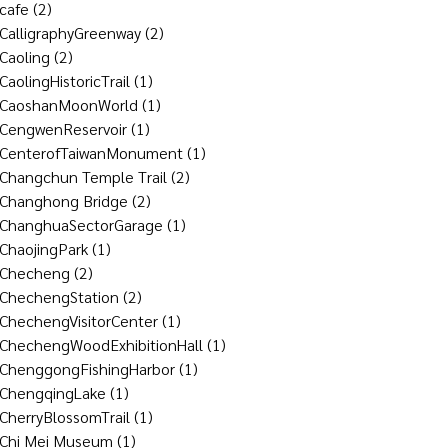
cafe
(2)
CalligraphyGreenway
(2)
Caoling
(2)
CaolingHistoricTrail
(1)
CaoshanMoonWorld
(1)
CengwenReservoir
(1)
CenterofTaiwanMonument
(1)
Changchun Temple Trail
(2)
Changhong Bridge
(2)
ChanghuaSectorGarage
(1)
ChaojingPark
(1)
Checheng
(2)
ChechengStation
(2)
ChechengVisitorCenter
(1)
ChechengWoodExhibitionHall
(1)
ChenggongFishingHarbor
(1)
ChengqingLake
(1)
CherryBlossomTrail
(1)
Chi Mei Museum
(1)