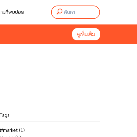
ามที่พบบ่อย
ามที่พบบ่อย
ดูเพิ่มเติม
ดูเพิ่มเติม
Tags
#market
(1)