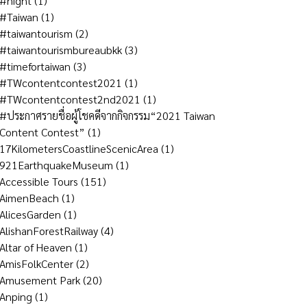
#night
(1)
#Taiwan
(1)
#taiwantourism
(2)
#taiwantourismbureaubkk
(3)
#timefortaiwan
(3)
#TWcontentcontest2021
(1)
#TWcontentcontest2nd2021
(1)
#ประกาศรายชื่อผู้โชคดีจากกิจกรรม“2021 Taiwan
Content Contest”
(1)
17KilometersCoastlineScenicArea
(1)
921EarthquakeMuseum
(1)
Accessible Tours
(151)
AimenBeach
(1)
AlicesGarden
(1)
AlishanForestRailway
(4)
Altar of Heaven
(1)
AmisFolkCenter
(2)
Amusement Park
(20)
Anping
(1)