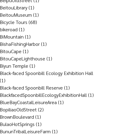
BeipuOldStreet
(1)
BeitouLibrary
(1)
BeitouMuseum
(1)
Bicycle Tours
(68)
bikeroad
(1)
BiMountain
(1)
BishaFishingHarbor
(1)
BitouCape
(1)
BitouCapeLighthouse
(1)
Biyun Temple
(1)
Black-faced Spoonbill Ecology Exhibition Hall
(1)
Black-faced Spoonbill Reserve
(1)
BlackfacedSpoonbillEcologyExhibitionHall
(1)
BlueBayCoastalLeisureArea
(1)
BopiliaoOldStreet
(2)
BrownBoulevard
(1)
BulaoHotSprings
(1)
BununTribalLeisureFarm
(1)