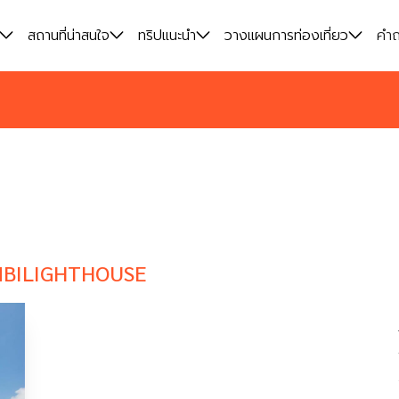
สถานที่น่าสนใจ
สถานที่น่าสนใจ
ทริปแนะนำ
ทริปแนะนำ
วางแผนการท่องเที่ยว
วางแผนการท่องเที่ยว
คำถ
คำถ
BILIGHTHOUSE