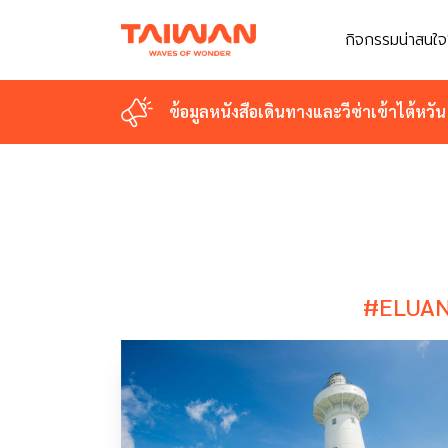
กิจกรรมน่าสนใจ
กิจกรรมน่าสนใจ
ข้อมูลหนังสือเดินทางและวีซ่าเข้าไต้หวัน
ข้อมูลหนังสือเดินทางและวีซ่าเข้าไต้หวัน
#ELUAN