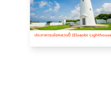
ประภาคารเอ๋อหลวนปี๋ (Eluanbi Lighthous