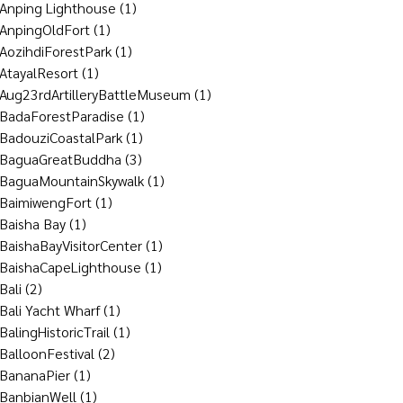
Anping Lighthouse
(1)
AnpingOldFort
(1)
AozihdiForestPark
(1)
AtayalResort
(1)
Aug23rdArtilleryBattleMuseum
(1)
BadaForestParadise
(1)
BadouziCoastalPark
(1)
BaguaGreatBuddha
(3)
BaguaMountainSkywalk
(1)
BaimiwengFort
(1)
Baisha Bay
(1)
BaishaBayVisitorCenter
(1)
BaishaCapeLighthouse
(1)
Bali
(2)
Bali Yacht Wharf
(1)
BalingHistoricTrail
(1)
BalloonFestival
(2)
BananaPier
(1)
BanbianWell
(1)