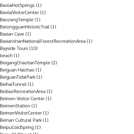
BaolaiHotSprings
(1)
BaolaiVisitorCenter
(1)
BaozangTemple
(1)
BatongguanHistoricTrail
(1)
Baxian Cave
(1)
BaxianshanNationalForestRecreationArea
(1)
Bayside Tours
(10)
beach
(1)
BeigangChaotianTemple
(2)
Beiguan Haichao
(1)
BeiguanTidalPark
(1)
BeihaiTunnel
(1)
BeiliaoRecreationArea
(1)
Beimen Visitor Center
(1)
BeimenStation
(1)
BeimenVisitorCenter
(1)
Beinan Cultural Park
(1)
BeipuColdSpring
(1)