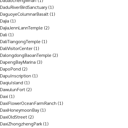
DadaochengWharf
(1)
DaduRiverBirdSanctuary
(1)
DaguoyeColumnarBasalt
(1)
Dajia
(1)
DajiaJennLannTemple
(2)
Dali
(1)
DaliTiangongTemple
(1)
DaliVisitorCenter
(1)
DalongdongBaoanTemple
(2)
DapengBayMarina
(3)
DapoPond
(2)
DapuInscription
(1)
DaqiuIsland
(1)
DawulunFort
(2)
Daxi
(1)
DaxiFlowerOceanFarmRanch
(1)
DaxiHoneymoonBay
(1)
DaxiOldStreet
(2)
DaxiZhongzhengPark
(1)