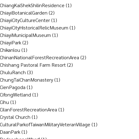
ChiangKaiShekShilinResidence
(1)
ChiayiBotanicalGarden
(2)
ChiayiCityCultureCenter
(1)
ChiayiCityHistoricalRelicMuseum
(1)
ChiayiMunicipalMuseum
(1)
ChiayiPark
(2)
Chikanlou
(1)
ChinanNationalForestRecreationArea
(2)
Chishang Pastoral Farm Resort
(2)
ChuluRanch
(3)
ChungTaiChanMonastery
(1)
CienPagoda
(1)
CifongWetland
(1)
Cihu
(1)
CilanForestRecreationArea
(1)
Crystal Church
(1)
CulturalParkofTaiwanMilitaryVeteranVillage
(1)
DaanPark
(1)