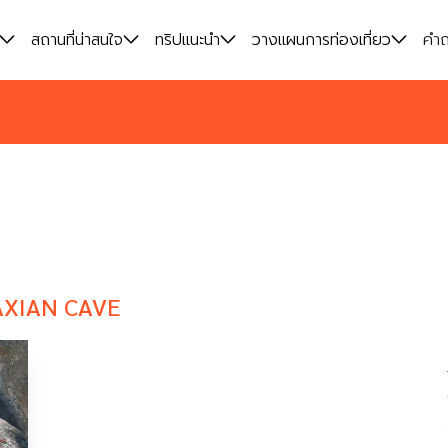
สถานที่น่าสนใจ
สถานที่น่าสนใจ
ทริปแนะนำ
ทริปแนะนำ
วางแผนการท่องเที่ยว
วางแผนการท่องเที่ยว
คำถ
คำถ
XIAN CAVE