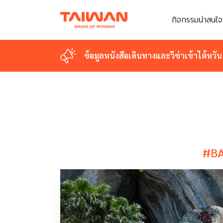
กิจกรรมน่าสนใจ
กิจกรรมน่าสนใจ
ข้อมูลหนังสือเดินทางและวีซ่าเข้าไต้หวัน
ข้อมูลหนังสือเดินทางและวีซ่าเข้าไต้หวัน
#BA