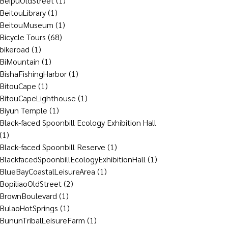
BeipuOldStreet
(1)
BeitouLibrary
(1)
BeitouMuseum
(1)
Bicycle Tours
(68)
bikeroad
(1)
BiMountain
(1)
BishaFishingHarbor
(1)
BitouCape
(1)
BitouCapeLighthouse
(1)
Biyun Temple
(1)
Black-faced Spoonbill Ecology Exhibition Hall
(1)
Black-faced Spoonbill Reserve
(1)
BlackfacedSpoonbillEcologyExhibitionHall
(1)
BlueBayCoastalLeisureArea
(1)
BopiliaoOldStreet
(2)
BrownBoulevard
(1)
BulaoHotSprings
(1)
BununTribalLeisureFarm
(1)