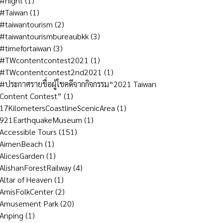
#night
(1)
#Taiwan
(1)
#taiwantourism
(2)
#taiwantourismbureaubkk
(3)
#timefortaiwan
(3)
#TWcontentcontest2021
(1)
#TWcontentcontest2nd2021
(1)
#ประกาศรายชื่อผู้โชคดีจากกิจกรรม“2021 Taiwan
Content Contest”
(1)
17KilometersCoastlineScenicArea
(1)
921EarthquakeMuseum
(1)
Accessible Tours
(151)
AimenBeach
(1)
AlicesGarden
(1)
AlishanForestRailway
(4)
Altar of Heaven
(1)
AmisFolkCenter
(2)
Amusement Park
(20)
Anping
(1)