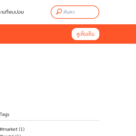
ามที่พบบ่อย
ามที่พบบ่อย
ดูเพิ่มเติม
ดูเพิ่มเติม
Tags
#market
(1)