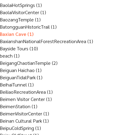
BaolaiHotSprings
(1)
BaolaiVisitorCenter
(1)
BaozangTemple
(1)
BatongguanHistoricTrail
(1)
Baxian Cave
(1)
BaxianshanNationalForestRecreationArea
(1)
Bayside Tours
(10)
beach
(1)
BeigangChaotianTemple
(2)
Beiguan Haichao
(1)
BeiguanTidalPark
(1)
BeihaiTunnel
(1)
BeiliaoRecreationArea
(1)
Beimen Visitor Center
(1)
BeimenStation
(1)
BeimenVisitorCenter
(1)
Beinan Cultural Park
(1)
BeipuColdSpring
(1)