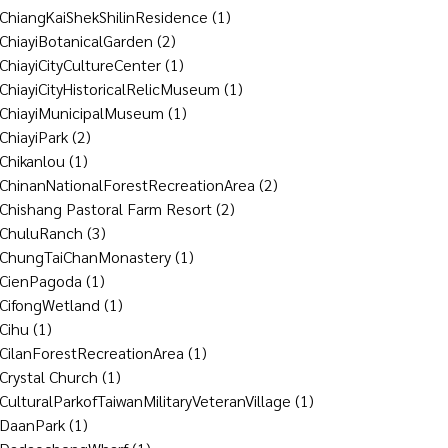
ChiangKaiShekShilinResidence
(1)
ChiayiBotanicalGarden
(2)
ChiayiCityCultureCenter
(1)
ChiayiCityHistoricalRelicMuseum
(1)
ChiayiMunicipalMuseum
(1)
ChiayiPark
(2)
Chikanlou
(1)
ChinanNationalForestRecreationArea
(2)
Chishang Pastoral Farm Resort
(2)
ChuluRanch
(3)
ChungTaiChanMonastery
(1)
CienPagoda
(1)
CifongWetland
(1)
Cihu
(1)
CilanForestRecreationArea
(1)
Crystal Church
(1)
CulturalParkofTaiwanMilitaryVeteranVillage
(1)
DaanPark
(1)