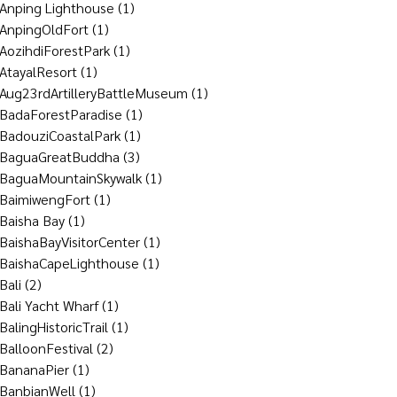
Anping Lighthouse
(1)
AnpingOldFort
(1)
AozihdiForestPark
(1)
AtayalResort
(1)
Aug23rdArtilleryBattleMuseum
(1)
BadaForestParadise
(1)
BadouziCoastalPark
(1)
BaguaGreatBuddha
(3)
BaguaMountainSkywalk
(1)
BaimiwengFort
(1)
Baisha Bay
(1)
BaishaBayVisitorCenter
(1)
BaishaCapeLighthouse
(1)
Bali
(2)
Bali Yacht Wharf
(1)
BalingHistoricTrail
(1)
BalloonFestival
(2)
BananaPier
(1)
BanbianWell
(1)