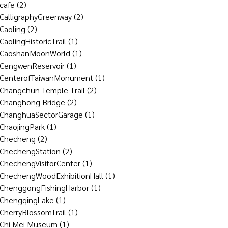
cafe
(2)
CalligraphyGreenway
(2)
Caoling
(2)
CaolingHistoricTrail
(1)
CaoshanMoonWorld
(1)
CengwenReservoir
(1)
CenterofTaiwanMonument
(1)
Changchun Temple Trail
(2)
Changhong Bridge
(2)
ChanghuaSectorGarage
(1)
ChaojingPark
(1)
Checheng
(2)
ChechengStation
(2)
ChechengVisitorCenter
(1)
ChechengWoodExhibitionHall
(1)
ChenggongFishingHarbor
(1)
ChengqingLake
(1)
CherryBlossomTrail
(1)
Chi Mei Museum
(1)