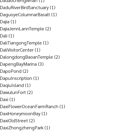
DadaochengWharf
(1)
DaduRiverBirdSanctuary
(1)
DaguoyeColumnarBasalt
(1)
Dajia
(1)
DajiaJennLannTemple
(2)
Dali
(1)
DaliTiangongTemple
(1)
DaliVisitorCenter
(1)
DalongdongBaoanTemple
(2)
DapengBayMarina
(3)
DapoPond
(2)
DapuInscription
(1)
DaqiuIsland
(1)
DawulunFort
(2)
Daxi
(1)
DaxiFlowerOceanFarmRanch
(1)
DaxiHoneymoonBay
(1)
DaxiOldStreet
(2)
DaxiZhongzhengPark
(1)