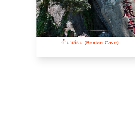
ถ้ำปาเซียน (Baxian Cave)